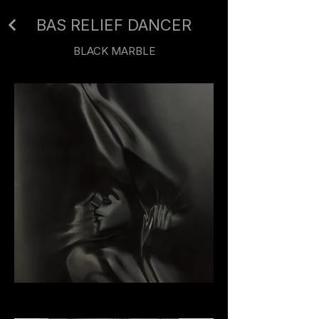
BAS RELIEF DANCER
BLACK MARBLE