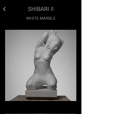
SHIBARI II
WHITE MARBLE